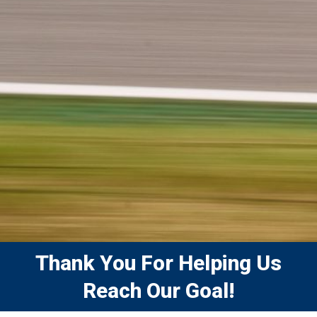
Thank You For Helping Us
Reach Our Goal!