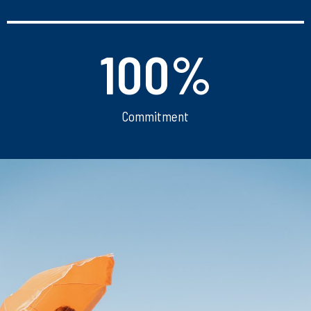
100
%
Commitment