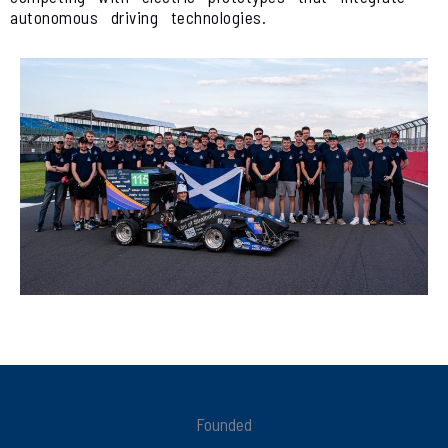
autonomous driving technologies.
Founded