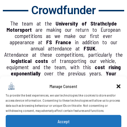
Crowdfunder
The team at the
University of Strathclyde
Motorsport
are making our return to European
competitions as we make our first ever
appearance at
FS France
in addition to our
annual attendance at
FSUK
.
Attendance at these competitions, particularly the
logistical costs
of transporting our vehicle,
equipment and the team, with this
cost rising
exponentially
over the previous years.
Your
support
will reduce the amount required to be
self funded by the team, reducing barriers faced
Manage Consent
by students and providing the opportunity for
To provide the best experiences, we use technologies like cookies to store and/or
them to experience these fantastic events and
access device information. Consenting to these technologies will allow us to process
celebrate the incredible work done by them over
data such as browsing behaviour or unique IDs on this site. Not consenting or
the year.
withdrawing consent, may adversely affect certain features and functions.
Any
additional funding
raised will be put towards
Accept
the purchase of high quality equipment to