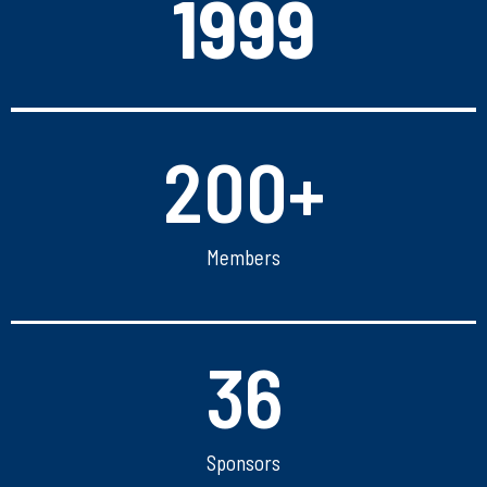
1999
200
+
Members
36
Sponsors