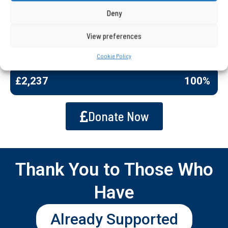
improve the experience of every single student
Deny
involved in this project.
Your support can change a students journey.
View preferences
Cookie Policy
Amount Raised
£2,237
100%
Donate Now
Thank You to Those Who
Have
Already Supported