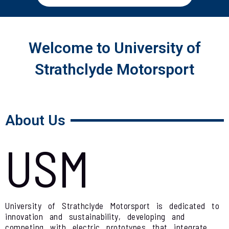
Welcome to University of
Strathclyde Motorsport
About Us
USM
University of Strathclyde Motorsport is dedicated to
innovation and sustainability, developing and
competing with electric prototypes that integrate